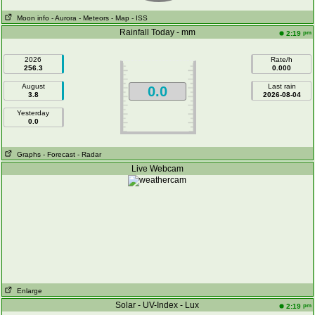
Moon info
- Aurora
- Meteors
- Map
- ISS
Rainfall Today - mm
pm
2:19
2026
Rate/h
256.3
0.000
August
Last rain
0.0
3.8
2026-08-04
Yesterday
0.0
Graphs
- Forecast
- Radar
Live Webcam
Enlarge
Solar - UV-Index - Lux
pm
2:19