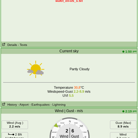
wufct_en-US_s.txt
Details
- Texts
Current sky
pm
1:50
Partly Cloudy
Temperature
30.8
°C
Windspeed-Gust
2.2-8.9
m/s
UVI
5.5
History
- Airport
- Earthquakes
- Lightning
Wind | Gust - m/s
pm
2:19
N
Wind (Avg )
Gust (Max)
NNW
NNE
2.2 m/s
NW
NE
8.9 m/s
2
6
WNW
ENE
2 Bft
Wind
Wind
Gust
W
E