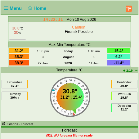
Menu
Home
°F
14:22:11
Mon 10 Aug 2026
Caution
30.8
°C
Firerisk Possible
30
%
Max-Min Temperature °C
31.2°
15.4°
1:38 pm
Today
1:18 am
35.3°
6.2°
3
August
8
38.3°
-11.4°
27 Jun
2026
11 Jan
Temperature °C
pm
2:19
20
19
21
Fahrenheit
Heatindex
18
22
87.4°
30.8°
17
23
16
30.8°
24
15
25
Humidity
Wet Bulb
↑
31.2°
↓
15.4°
14
26
30% ↑
19.8°
13
27
12
28
Dewpoint
11
29
11.2°
10
30
|
9
31
8
32
Graphs
- Forecast
Forecast
(52): WU forecast file not ready