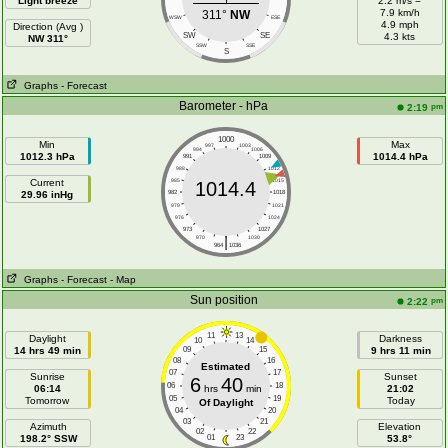
Light breeze
2.2 m/s =
7.9 km/h
311°
NW
WSW
ESE
4.9 mph
Direction (Avg )
SW
SE
4.3 kts
NW 311°
SSW
SSE
S
Graphs
- Forecast
Barometer - hPa
pm
2:19
1000
Min
Max
997
1003
994
1006
1012.3 hPa
1014.4 hPa
991
1009
988
1012
Current
985
1015
1014.4
29.96 inHg
982
1018
979
1021
976
1024
973
1027
|
970
1030
964
1036
Graphs
- Forecast
- Map
Sun position
pm
2:22
11
13
Daylight
Darkness
10
14
14 hrs 49 min
09
15
9 hrs 11 min
08
16
Estimated
07
17
Sunrise
Sunset
6
40
06
18
06:14
hrs
min
21:02
05
19
Tomorrow
Today
Of Daylight
04
20
03
21
Azimuth
Elevation
02
22
198.2° SSW
01
23
53.8°