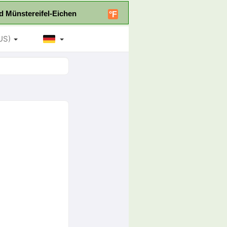
d Münstereifel-Eichen
°F