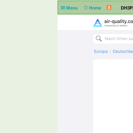
X
Menu
Home
DH3PA