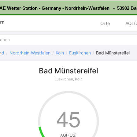
E Wetter Station • Germany - Nordrhein-Westfalen • 53902 Ba