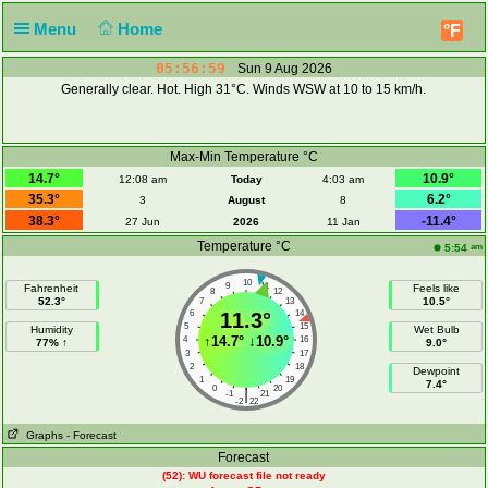
Menu
Home
°F
05:56:59
Sun 9 Aug 2026
Generally clear. Hot. High 31°C. Winds WSW at 10 to 15 km/h.
Max-Min Temperature °C
14.7°
10.9°
12:08 am
Today
4:03 am
35.3°
6.2°
3
August
8
38.3°
-11.4°
27 Jun
2026
11 Jan
Temperature °C
am
5:54
10
9
11
Fahrenheit
Feels like
8
12
52.3°
10.5°
7
13
6
11.3°
14
5
15
Humidity
Wet Bulb
↑
14.7°
↓
10.9°
4
16
77% ↑
9.0°
3
17
2
18
Dewpoint
1
19
7.4°
0
20
|
-1
21
-2
22
Graphs
- Forecast
Forecast
(52): WU forecast file not ready