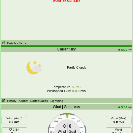
wufct_en-GB_s.txt
Details
- Texts
Current sky
am
5:20
Partly Cloudy
Temperature
11.3
°C
Windspeed-Gust
0-0.9
m/s
History
- Airport
- Earthquakes
- Lightning
Wind | Gust - m/s
am
5:54
N
Wind (Avg )
Gust (Max)
NNW
NNE
0.0 m/s
NW
NE
0.9 m/s
0
0
WNW
ENE
0 Bft
Wind
Wind
Gust
W
E