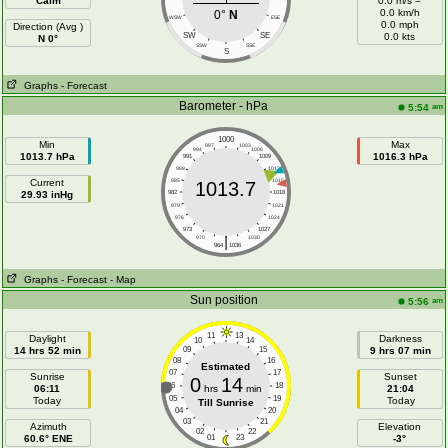
Calm
0.0 m/s =
0.0 km/h
0°
N
WSW
ESE
0.0 mph
Direction (Avg )
SW
SE
0.0 kts
N 0°
SSW
SSE
S
Graphs
- Forecast
Barometer - hPa
am
5:54
1000
Min
Max
997
1003
994
1006
1013.7 hPa
1016.3 hPa
991
1009
988
1012
Current
985
1015
1013.7
29.93 inHg
982
1018
979
1021
976
1024
973
1027
|
970
1030
964
1036
Graphs
- Forecast
- Map
Sun position
am
5:56
11
13
Daylight
Darkness
10
14
14 hrs 52 min
09
15
9 hrs 07 min
08
16
Estimated
07
17
Sunrise
Sunset
0
14
06
18
06:11
hrs
min
21:04
05
19
Today
Today
Till Sunrise
04
20
03
21
Azimuth
Elevation
02
22
60.6° ENE
01
23
-3°