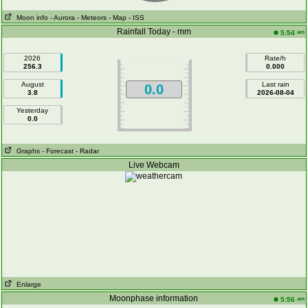
Moon info
- Aurora
- Meteors
- Map
- ISS
Rainfall Today - mm
am
5:54
2026
Rate/h
256.3
0.000
August
Last rain
0.0
3.8
2026-08-04
Yesterday
0.0
Graphs
- Forecast
- Radar
Live Webcam
Enlarge
Moonphase information
am
5:56