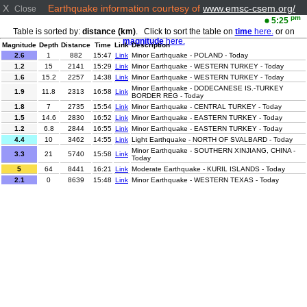
X
Earthquake information courtesy of
www.emsc-csem.org/
Close
pm
5:25
Table is sorted by:
distance (km)
. Click to sort the table on
time
here.
or on
magnitude
here.
Magnitude
Depth
Distance
Time
Link
Description
2.6
1
882
15:47
Link
Minor Earthquake - POLAND - Today
1.2
15
2141
15:29
Link
Minor Earthquake - WESTERN TURKEY - Today
1.6
15.2
2257
14:38
Link
Minor Earthquake - WESTERN TURKEY - Today
Minor Earthquake - DODECANESE IS.-TURKEY
1.9
11.8
2313
16:58
Link
BORDER REG - Today
1.8
7
2735
15:54
Link
Minor Earthquake - CENTRAL TURKEY - Today
1.5
14.6
2830
16:52
Link
Minor Earthquake - EASTERN TURKEY - Today
1.2
6.8
2844
16:55
Link
Minor Earthquake - EASTERN TURKEY - Today
4.4
10
3462
14:55
Link
Light Earthquake - NORTH OF SVALBARD - Today
Minor Earthquake - SOUTHERN XINJIANG, CHINA -
3.3
21
5740
15:58
Link
Today
5
64
8441
16:21
Link
Moderate Earthquake - KURIL ISLANDS - Today
2.1
0
8639
15:48
Link
Minor Earthquake - WESTERN TEXAS - Today
2.8
10
8819
15:57
Link
Minor Earthquake - SOUTH AFRICA - Today
2.4
1.5
8935
16:27
Link
Minor Earthquake - NORTHERN CALIFORNIA - Today
2.9
2
9081
17:16
Link
Minor Earthquake - CENTRAL CALIFORNIA - Today
3
10
9082
16:27
Link
Minor Earthquake - CENTRAL CALIFORNIA - Today
Minor Earthquake - OFF COAST OF CENTRAL
3.8
10
9654
15:11
Link
AMERICA - Today
2.6
102
10781
14:59
Link
Minor Earthquake - TARAPACA, CHILE - Today
Minor Earthquake - SOUTHERN SUMATRA,
3.2
40
10827
16:10
Link
INDONESIA - Today
4.8
543.3
11433
16:07
Link
Light Earthquake - JAVA SEA - Today
2.8
22
11468
17:12
Link
Minor Earthquake - JAVA, INDONESIA - Today
2.9
21
11473
17:05
Link
Minor Earthquake - JAVA, INDONESIA - Today