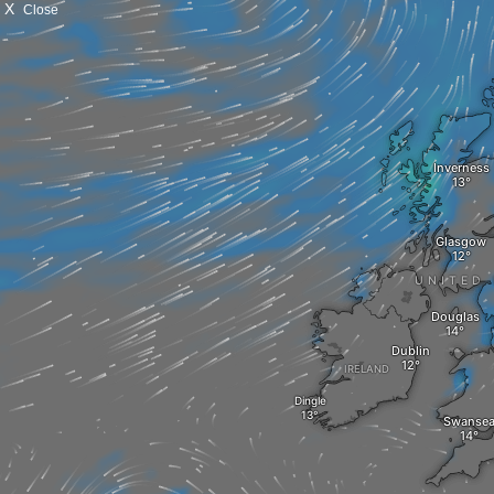
X
Close