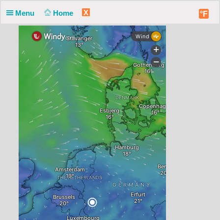
X
Menu
Home
°F