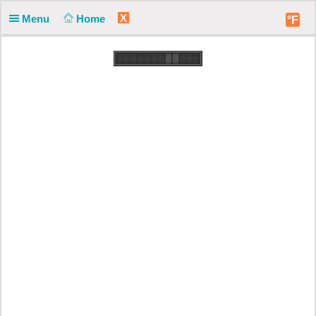
X
Menu
Home
°F