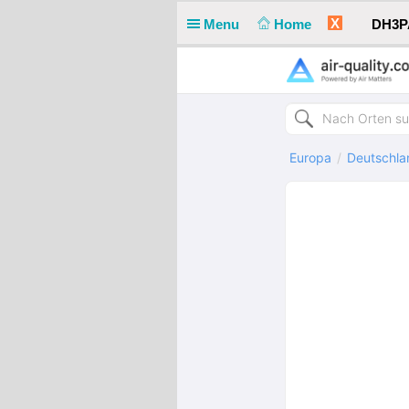
X
Menu
Home
DH3PA