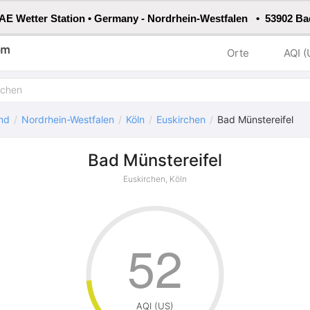
E Wetter Station • Germany - Nordrhein-Westfalen • 53902 Ba