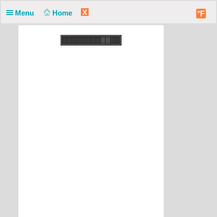
X
Menu
Home
°F