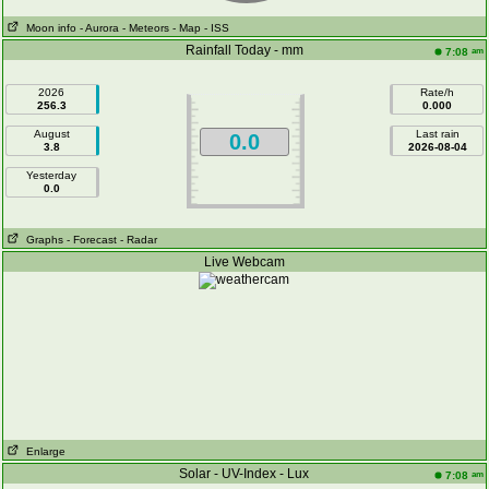
Moon info
- Aurora
- Meteors
- Map
- ISS
Rainfall Today - mm
am
7:08
2026
Rate/h
256.3
0.000
August
Last rain
0.0
3.8
2026-08-04
Yesterday
0.0
Graphs
- Forecast
- Radar
Live Webcam
Enlarge
Solar - UV-Index - Lux
am
7:08