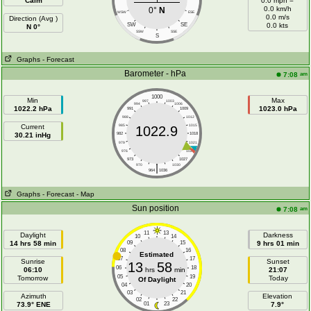
Calm
0.0 mph =
0.0 km/h
0°
N
WSW
ESE
0.0 m/s
Direction (Avg )
SW
SE
0.0 kts
N 0°
SSW
SSE
S
Graphs
- Forecast
Barometer - hPa
am
7:08
1000
Min
Max
997
1003
994
1006
1022.2 hPa
1023.0 hPa
991
1009
988
1012
Current
985
1015
1022.9
30.21 inHg
982
1018
979
1021
976
1024
973
1027
|
970
1030
964
1036
Graphs
- Forecast
- Map
Sun position
am
7:08
11
13
Daylight
Darkness
10
14
14 hrs 58 min
09
15
9 hrs 01 min
08
16
Estimated
07
17
Sunrise
Sunset
13
58
06
18
06:10
hrs
min
21:07
05
19
Tomorrow
Today
Of Daylight
04
20
03
21
Azimuth
Elevation
02
22
73.9° ENE
01
23
7.9°