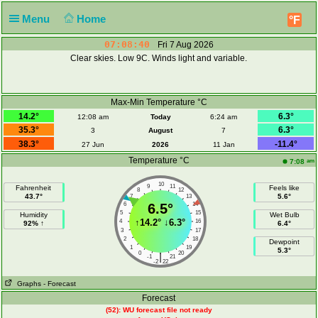
Menu
Home
°F
07:08:40
Fri 7 Aug 2026
Clear skies. Low 9C. Winds light and variable.
Max-Min Temperature °C
14.2°
6.3°
12:08 am
Today
6:24 am
35.3°
6.3°
3
August
7
38.3°
-11.4°
27 Jun
2026
11 Jan
Temperature °C
am
7:08
10
9
11
Fahrenheit
Feels like
8
12
43.7°
5.6°
7
13
6
6.5°
14
5
15
Humidity
Wet Bulb
↑
14.2°
↓
6.3°
4
16
92% ↑
6.4°
3
17
2
18
Dewpoint
1
19
5.3°
0
20
|
-1
21
-2
22
Graphs
- Forecast
Forecast
(52): WU forecast file not ready