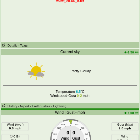
wufct_en-US_h.txt
Details
- Texts
Current sky
am
6:50
Partly Cloudy
Temperature
6.5
°C
Windspeed-Gust
0-2
mph
History
- Airport
- Earthquakes
- Lightning
Wind | Gust - mph
am
7:08
N
Wind (Avg )
Gust (Max)
NNW
NNE
0.0 mph
NW
NE
2.0 mph
0
0
WNW
ENE
0 Bft
Wind
Wind
Gust
W
E