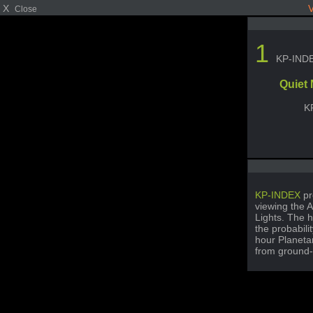
X
V
Close
1
KP-IND
Quiet
K
KP-INDEX
pr
viewing the A
Lights. The h
the probabili
hour Planetar
from ground