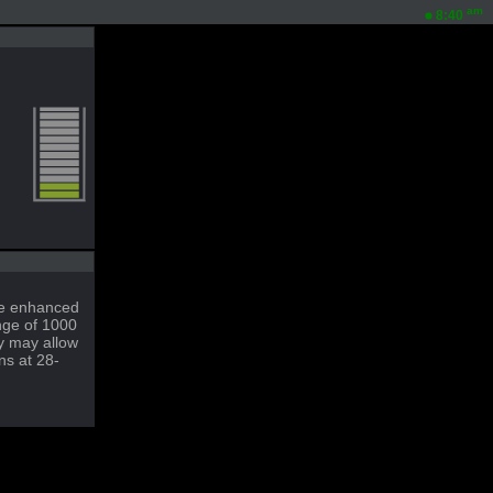
am
8:40
ble enhanced
nge of 1000
ty may allow
ns at 28-