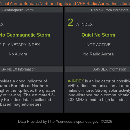
isual Aurora Borealis/Northern Lights and VHF Radio Aurora Indicators
Geomagnetic Storm
Radio Aurora Indicators
2
EX
A-INDEX
 No Geomagnetic Storm
Quiet No Storm
P-PLANETARY INDEX
NOT ACTIVE
No Aurora
No Radio Aurora
KP-INDEX Information
A-INDEX Information
ovides a good indicator of
A-INDEX
is an indicator of possi
urora Borealis or Northern
VHF radio communication at a ra
igher the Kp-Index the greater
miles or more. Strong solar activi
ty of viewing. The estimated 3-
long-distance radio communicatio
y Kp-index data is collected
433 MHz in mid to high latitudes.
-based magnetometers.
Data Provided by
http://services.swpc.noaa.gov
©2026