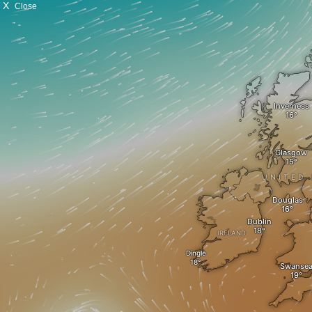
X
Close