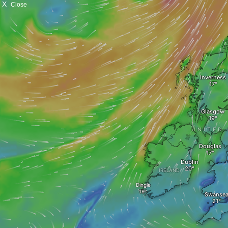
X
Close