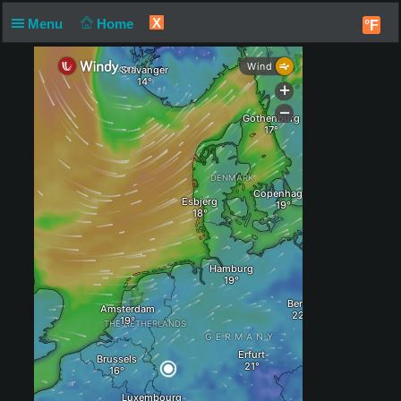
X
Menu
Home
°F