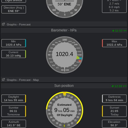
Light breeze
9.7 km/h =
2.7 m/s
59°
ENE
WSW
ESE
6.0 mph
Direction (Avg )
SW
SE
5.2 kts
ENE 59°
SSW
SSE
S
Graphs
- Forecast
Barometer - hPa
am
11:57
1000
Min
Max
997
1003
994
1006
1020.4 hPa
1022.4 hPa
991
1009
988
1012
Current
985
1015
1020.4
30.13 inHg
982
1018
979
1021
976
1024
973
1027
|
970
1030
964
1036
Graphs
- Forecast
- Map
Sun position
pm
12:00
11
13
Daylight
Darkness
10
14
14 hrs 55 min
09
15
9 hrs 04 min
08
16
Estimated
07
17
Sunrise
Sunset
9
05
06
18
06:11
hrs
min
21:05
05
19
Tomorrow
Today
Of Daylight
04
20
03
21
Azimuth
Elevation
02
22
141.5° SE
01
23
50.3°