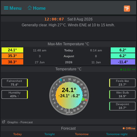
Menu
Home
°F
12:00:07
Sat 8 Aug 2026
Generally clear. High 27°C. Winds ENE at 10 to 15 km/h.
Max-Min Temperature °C
24.1°
6.2°
11:48 am
Today
6:14 am
35.3°
6.2°
3
August
8
38.3°
-11.4°
27 Jun
2026
11 Jan
Temperature °C
am
11:57
10
8
12
Fahrenheit
Feels like
6
14
75.4°
23.7°
4
16
2
24.1°
18
0
20
Humidity
Wet Bulb
↑
24.1°
↓
6.2°
-2
22
43% ↑
16.5°
-4
24
-6
26
Dewpoint
-8
28
10.7°
-10
30
|
-12
32
-14
34
Graphs
- Forecast
Forecast
Offline
Today
Tonight
Tomorrow
Tomorrow night