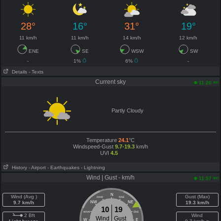
28°
16°
31°
19°
11 km/h
11 km/h
14 km/h
12 km/h
ENE
SE
WSW
SW
-
1%
6%
-
Details
- Texts
Current sky
am
11:20
Partly Cloudy
Temperature
24.1
°C
Windspeed-Gust
9.7-19.3
km/h
UVI
4.5
History
- Airport
- Earthquakes
- Lightning
Wind | Gust - km/h
am
11:57
N
Wind (Avg )
Gust (Max)
NNW
NNE
9.7 km/h
NW
NE
19.3 km/h
10
19
WNW
ENE
2 Bft
Wind
Wind
Gust
W
E