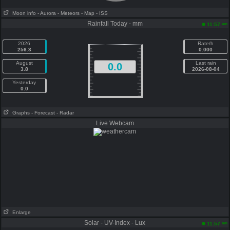
Moon info
- Aurora
- Meteors
- Map
- ISS
Rainfall Today - mm
am
11:57
2026
Rate/h
256.3
0.000
August
Last rain
0.0
3.8
2026-08-04
Yesterday
0.0
Graphs
- Forecast
- Radar
Live Webcam
Enlarge
Solar - UV-Index - Lux
am
11:57