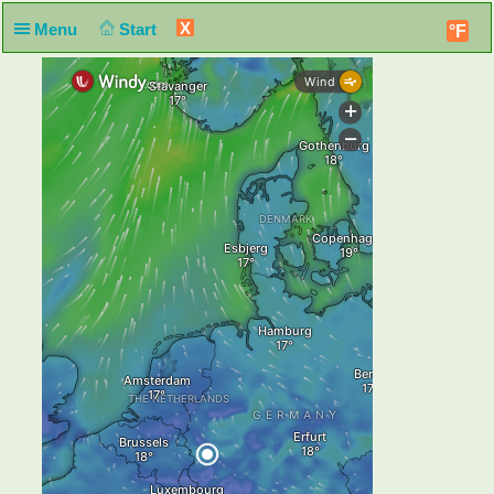
X
Menu
Start
°F