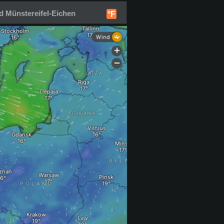
d Münstereifel-Eichen
°F