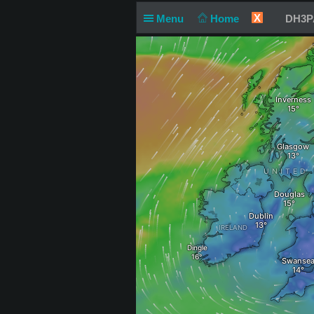
X
Menu
Home
DH3PA