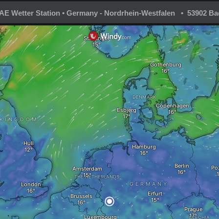
E Wetter Station • Germany - Nordrhein-Westfalen • 53902 Ba