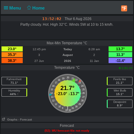
Menu
Home
°F
13:52:02
Thur 6 Aug 2026
Partly cloudy. Hot. High 32°C. Winds SW at 10 to 15 km/h.
Max-Min Temperature °C
23.0°
13.7°
12:45 pm
Today
6:28 am
35.3°
11.3°
3
August
2
38.3°
-11.4°
27 Jun
2026
11 Jan
Temperature °C
pm
1:51
20
19
21
Fahrenheit
Feels like
18
22
71.1°
21.1°
17
23
16
21.7°
24
15
25
Humidity
Wet Bulb
↑
23.0°
↓
13.7°
14
26
44% ↑
15.1°
13
27
12
28
Dewpoint
11
29
8.9°
10
30
|
9
31
8
32
Graphs
- Forecast
Forecast
(52): WU forecast file not ready