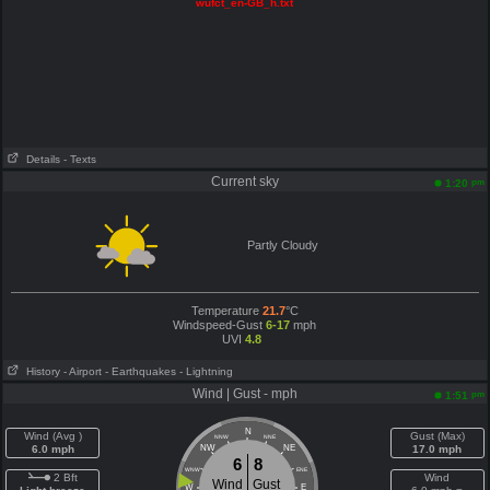
wufct_en-GB_h.txt
Details
- Texts
Current sky
pm
1:20
Partly Cloudy
Temperature
21.7
°C
Windspeed-Gust
6-17
mph
UVI
4.8
History
- Airport
- Earthquakes
- Lightning
Wind | Gust - mph
pm
1:51
N
Wind (Avg )
Gust (Max)
NNW
NNE
6.0 mph
NW
NE
17.0 mph
6
8
WNW
ENE
2 Bft
Wind
Wind
Gust
W
E