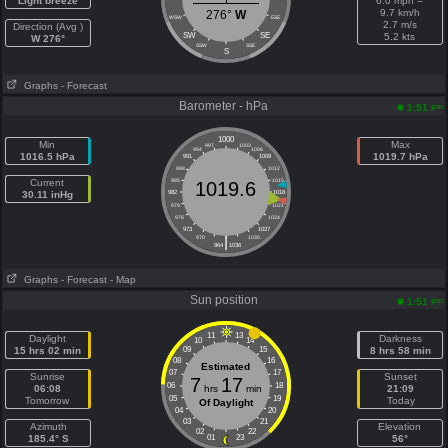
Light breeze
6.0 mph =
9.7 km/h
276°
W
WSW
ESE
2.7 m/s
Direction (Avg )
SW
SE
5.2 kts
W 276°
SSW
SSE
S
Graphs
- Forecast
Barometer - hPa
pm
1:51
1000
Min
Max
997
1003
994
1006
1016.5 hPa
1019.7 hPa
991
1009
988
1012
Current
985
1015
1019.6
30.11 inHg
982
1018
979
1021
976
1024
973
1027
|
970
1030
964
1036
Graphs
- Forecast
- Map
Sun position
pm
1:51
11
13
Daylight
Darkness
10
14
15 hrs 02 min
09
15
8 hrs 58 min
08
16
Estimated
07
17
Sunrise
Sunset
7
17
06
18
06:08
hrs
min
21:09
05
19
Tomorrow
Today
Of Daylight
04
20
03
21
Azimuth
Elevation
02
22
185.4° S
01
23
56°