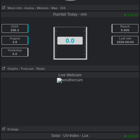
Moon info
- Aurora
- Meteors
- Map
- ISS
Rainfall Today - mm
pm
1:51
2026
Rate/h
256.3
0.000
August
Last rain
0.0
3.8
2026-08-04
Yesterday
0.0
Graphs
- Forecast
- Radar
Live Webcam
Enlarge
Solar - UV-Index - Lux
pm
1:51