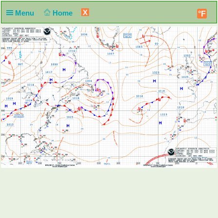
X
Menu
Home
°F