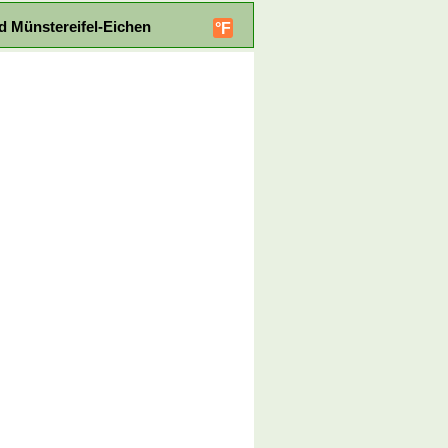
d Münstereifel-Eichen
°F