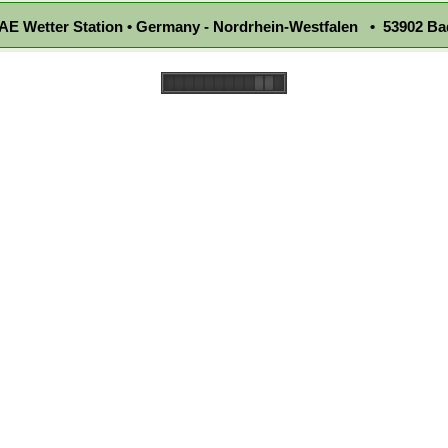
E Wetter Station • Germany - Nordrhein-Westfalen • 53902 Ba