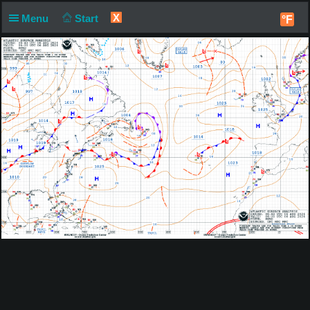
X
Menu
Start
°F