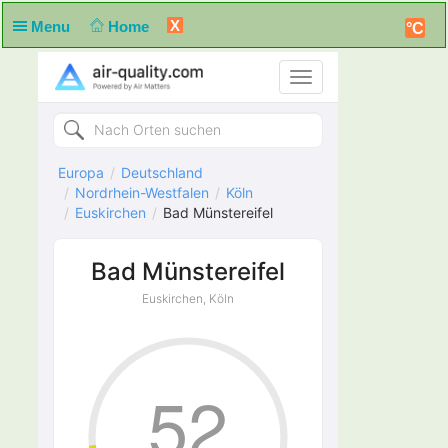
X
Menu
Home
°C