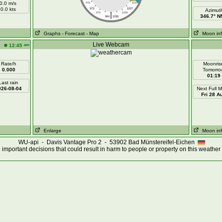
0.0 m/s
976
1024
0.0 kts
973
1027
Azimut
|
970
1030
346.7° 
964
1036
Graphs
- Forecast
- Map
Moon in
Live Webcam
am
12:45
Rate/h
Moonris
0.000
Tomorro
01:19
Last rain
026-08-04
Next Full 
Fri 28 A
Enlarge
Moon in
WU-api - Davis Vantage Pro 2 - 53902 Bad Münstereifel-Eichen
important decisions that could result in harm to people or property on this weather 