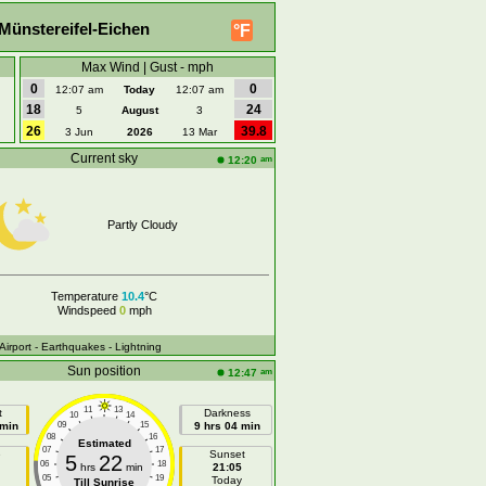
Münstereifel-Eichen
°F
Max Wind | Gust - mph
0
0
12:07 am
Today
12:07 am
18
24
5
August
3
26
39.8
3 Jun
2026
13 Mar
Current sky
am
12:20
Partly Cloudy
Temperature
10.4
°C
Windspeed
0
mph
 Airport
- Earthquakes
- Lightning
Sun position
am
12:47
11
13
t
Darkness
10
14
 min
09
15
9 hrs 04 min
08
16
Estimated
07
17
e
Sunset
5
22
06
18
hrs
min
21:05
05
19
Today
Till Sunrise