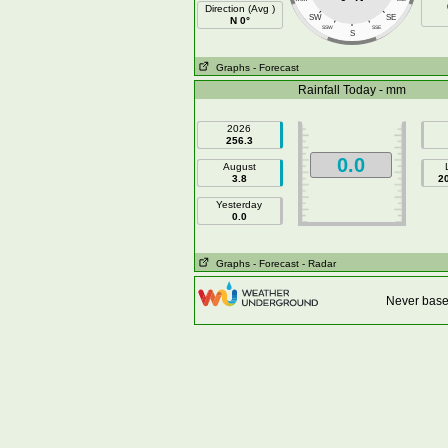
Direction (Avg )
SW
SE
N 0°
SSW
SSE
S
Graphs
- Forecast
Rainfall Today - mm
2026
256.3
0.0
August
3.8
2
Yesterday
0.0
Graphs
- Forecast
- Radar
Never base 