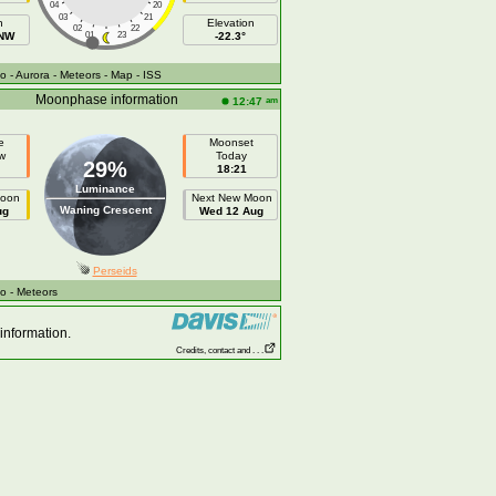
04
20
03
21
h
Elevation
02
22
NNW
01
23
-22.3°
fo
- Aurora
- Meteors
- Map
- ISS
Moonphase information
am
12:47
e
Moonset
w
Today
29%
18:21
Luminance
Moon
Next New Moon
Waning Crescent
ug
Wed 12 Aug
Perseids
fo
- Meteors
information.
Credits, contact and . . .