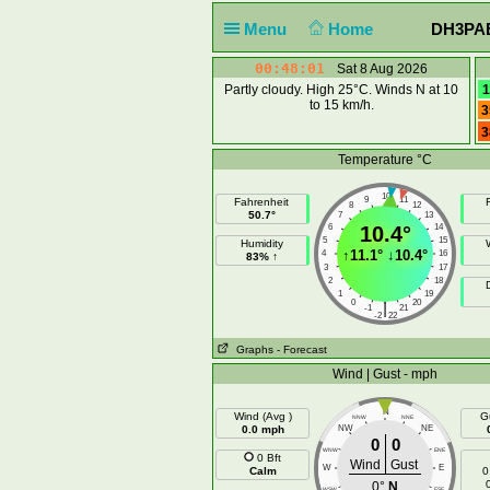
Menu
Home
DH3PAE 
00:48:02
Sat 8 Aug 2026
Partly cloudy. High 25°C. Winds N at 10
1
to 15 km/h.
3
3
Temperature °C
10
9
11
Fahrenheit
F
8
12
50.7°
7
13
6
10.4°
14
5
15
Humidity
↑
11.1°
↓
10.4°
4
16
83% ↑
3
17
2
18
1
19
0
20
|
-1
21
-2
22
Graphs
- Forecast
Wind | Gust - mph
N
Wind (Avg )
G
NNW
NNE
0.0 mph
NW
NE
0
0
WNW
ENE
0 Bft
Wind
Gust
W
E
Calm
0
0°
N
WSW
ESE