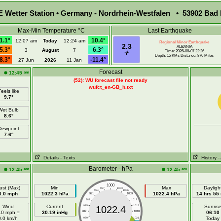
Wetter Station • Germany - Nordrhein-Westfalen • 53902 Bad 
Max-Min Temperature °C
Last Earthquake
1.1°
10.4°
12:07 am
Today
12:24 am
Regional Minor Earthquake
2.3
ALBANIA
5.3°
6.3°
3
August
7
Time: 2026-08-07 22:26
Depth: 15 KMs Distance: 876 Miles
8.3°
-11.4°
27 Jun
2026
11 Jan
Forecast
am
12:45
(52): WU forecast file not ready
wufct_en-GB_h.txt
eels like
9.7°
Wet Bulb
8.6°
Dewpoint
7.6°
Details
- Texts
History
-
Barometer - hPa
am
am
12:45
12:45
1000
ust (Max)
Min
Max
Dayligh
997
1003
994
1006
0.0 mph
1022.3 hPa
1022.4 hPa
14 hrs 55
991
1009
988
1012
Wind
Current
985
1015
Sunris
1022.4
.0 mph =
30.19 inHg
982
1018
06:10
0.0 km/h
Today
979
1021