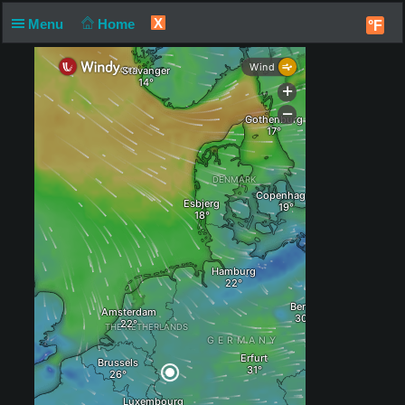
X
Menu
Home
°F