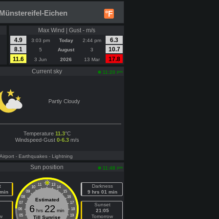
Münstereifel-Eichen
°F
Max Wind | Gust - m/s
4.9
6.3
3:03 pm
Today
2:44 pm
8.1
10.7
5
August
3
11.6
17.8
3 Jun
2026
13 Mar
Current sky
pm
11:20
Partly Cloudy
Temperature
11.3
°C
Windspeed-Gust
0-6.3
m/s
 Airport
- Earthquakes
- Lightning
Sun position
pm
11:48
11
13
t
Darkness
10
14
 min
09
15
9 hrs 01 min
08
16
Estimated
07
17
e
Sunset
6
22
06
18
hrs
min
21:05
05
19
w
Tomorrow
Till Sunrise