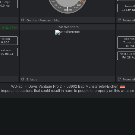
0.0 mph
976
1024
0.0 kts
973
1027
Azimut
|
970
1030
331.9° 
964
1036
Graphs
- Forecast
- Map
Moon in
Live Webcam
pm
11:47
Rate/h
Moonris
0.000
Tomorro
00:23
Last rain
026-08-04
Next Full 
Fri 28 A
Enlarge
Moon in
WU-api - Davis Vantage Pro 2 - 53902 Bad Münstereifel-Eichen
important decisions that could result in harm to people or property on this weather 