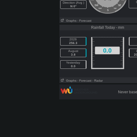
Direction (Avg )
SW
SE
N 0°
SSW
SSE
S
Graphs
- Forecast
Rainfall Today - mm
2026
256.3
0.0
August
3.8
2
Yesterday
0.0
Graphs
- Forecast
- Radar
Never base 