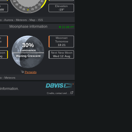
04
20
03
21
h
Elevation
02
22
NNW
01
23
-19°
fo
- Aurora
- Meteors
- Map
- ISS
Moonphase information
pm
11:48
e
Moonset
w
Tomorrow
30%
18:21
Luminance
Moon
Next New Moon
Waning Crescent
ug
Wed 12 Aug
Perseids
fo
- Meteors
information.
Credits, contact and . . .