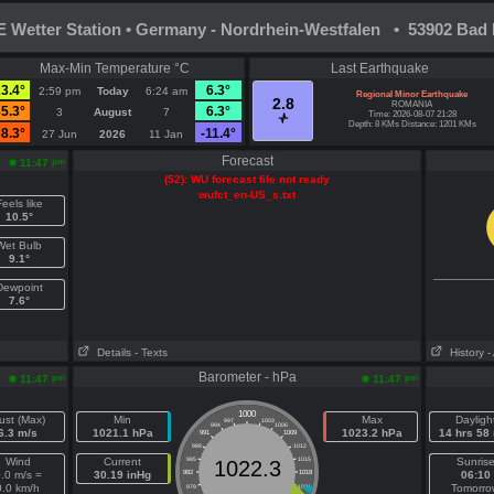
Wetter Station • Germany - Nordrhein-Westfalen • 53902 Bad 
Max-Min Temperature °C
Last Earthquake
3.4°
6.3°
2:59 pm
Today
6:24 am
Regional Minor Earthquake
2.8
ROMANIA
5.3°
6.3°
3
August
7
Time: 2026-08-07 21:28
Depth: 8 KMs Distance: 1201 KMs
8.3°
-11.4°
27 Jun
2026
11 Jan
Forecast
pm
11:47
(52): WU forecast file not ready
wufct_en-US_s.txt
eels like
10.5°
Wet Bulb
9.1°
Dewpoint
7.6°
Details
- Texts
History
-
Barometer - hPa
pm
pm
11:47
11:47
1000
ust (Max)
Min
Max
Dayligh
997
1003
994
1006
6.3 m/s
1021.1 hPa
1023.2 hPa
14 hrs 58
991
1009
988
1012
Wind
Current
985
1015
Sunris
1022.3
.0 m/s =
30.19 inHg
982
1018
06:10
0.0 km/h
Tomorro
979
1021