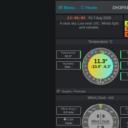
Menu
Home
DH3PAE 
23:48:06
Fri 7 Aug 2026
A clear sky. Low near 10C. Winds light
2
and variable.
3
3
Temperature °C
10
8
12
Fahrenheit
F
6
14
52.3°
4
16
2
11.3°
18
0
20
Humidity
↑
23.4°
↓
6.3°
-2
22
78% ↑
-4
24
-6
26
-8
28
-10
30
|
-12
32
-14
34
Graphs
- Forecast
Wind | Gust - m/s
N
Wind (Avg )
G
NNW
NNE
0.0 m/s
NW
NE
0
0
WNW
ENE
0 Bft
Wind
Gust
W
E
Calm
0
0°
N
WSW
ESE