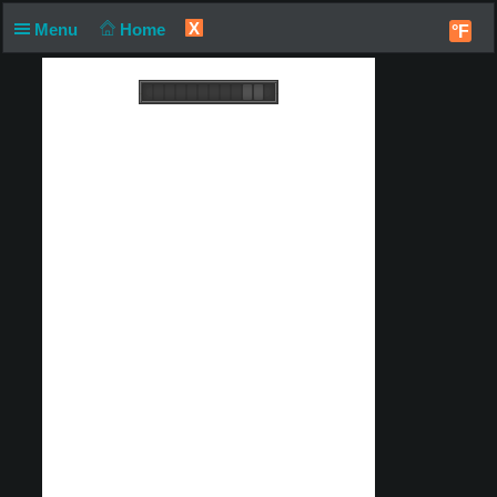
X
Menu
Home
°F