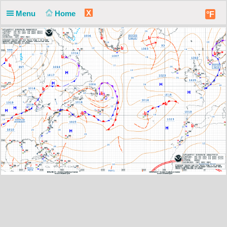
X
Menu
Home
°F