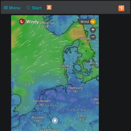
X
Menu
Start
°F