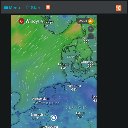
X
Menu
Start
°C