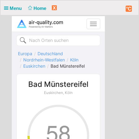
X
Menu
Home
°C