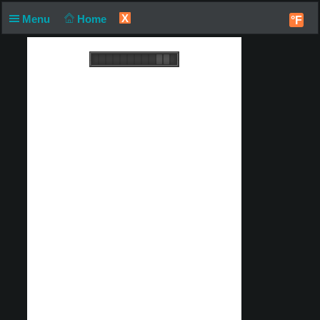
X
Menu
Home
°F