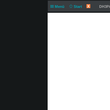
X
Menü
Start
DH3PA