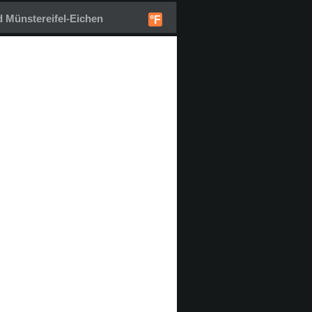
 Münstereifel-Eichen
°F