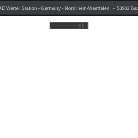
E Wetter Station • Germany - Nordrhein-Westfalen • 53902 Bad