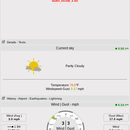
wufct_en-GB_e.txt
Details
- Texts
Current sky
pm
5:50
Partly Cloudy
Temperature
78.6
°F
Windspeed-Gust
3-17
mph
History
- Airport
- Earthquakes
- Lightning
Wind | Gust - mph
pm
6:24
N
Wind (Avg )
Gust (Max)
NNW
NNE
3.0 mph
NW
NE
17.0 mph
3
3
WNW
ENE
1 Bft
Wind
Wind
Gust
W
E