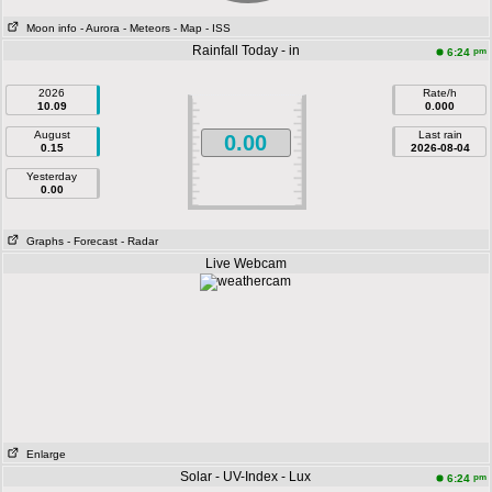
Moon info
- Aurora
- Meteors
- Map
- ISS
Rainfall Today - in
pm
6:24
2026
Rate/h
10.09
0.000
August
Last rain
0.00
0.15
2026-08-04
Yesterday
0.00
Graphs
- Forecast
- Radar
Live Webcam
Enlarge
Solar - UV-Index - Lux
pm
6:24