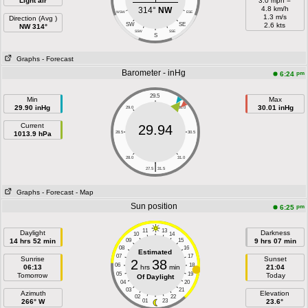
Light air
3.0 mph =
4.8 km/h
314°
NW
WSW
ESE
1.3 m/s
Direction (Avg )
SW
SE
2.6 kts
NW 314°
SSW
SSE
S
Graphs
- Forecast
Barometer - inHg
pm
6:24
29.5
Min
Max
29.90 inHg
30.01 inHg
29.0
30.0
Current
29.94
1013.9 hPa
28.5
30.5
28.0
31.0
|
27.5
31.5
Graphs
- Forecast
- Map
Sun position
pm
6:25
11
13
Daylight
Darkness
10
14
14 hrs 52 min
09
15
9 hrs 07 min
08
16
Estimated
07
17
Sunrise
Sunset
2
38
06
18
06:13
hrs
min
21:04
05
19
Tomorrow
Today
Of Daylight
04
20
03
21
Azimuth
Elevation
02
22
266° W
01
23
23.6°