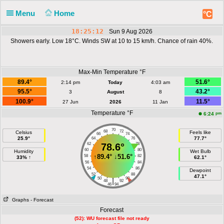
Menu
Home
°C
18:25:12
Sun 9 Aug 2026
Showers early. Low 18°C. Winds SW at 10 to 15 km/h. Chance of rain 40%.
Max-Min Temperature °F
89.4°
51.6°
2:14 pm
Today
4:03 am
95.5°
43.2°
3
August
8
100.9°
11.5°
27 Jun
2026
11 Jan
Temperature °F
pm
6:24
70
68
72
Celsius
Feels like
66
74
25.9°
77.7°
64
76
62
78.6°
78
60
80
Humidity
Wet Bulb
↑
89.4°
↓
51.6°
58
82
33% ↑
62.1°
56
84
54
86
Dewpoint
52
88
47.1°
50
90
|
48
92
46
94
Graphs
- Forecast
Forecast
(52): WU forecast file not ready