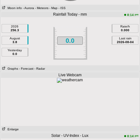
Moon info
- Aurora
- Meteors
- Map
- ISS
Rainfall Today - mm
pm
8:14
2026
Rate/h
256.3
0.000
August
Last rain
0.0
3.8
2026-08-04
Yesterday
0.0
Graphs
- Forecast
- Radar
Live Webcam
Enlarge
Solar - UV-Index - Lux
pm
8:14