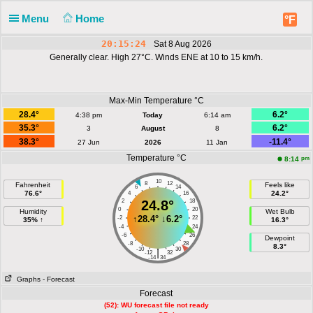
Menu
Home
°F
20:15:24
Sat 8 Aug 2026
Generally clear. High 27°C. Winds ENE at 10 to 15 km/h.
Max-Min Temperature °C
28.4°
6.2°
4:38 pm
Today
6:14 am
35.3°
6.2°
3
August
8
38.3°
-11.4°
27 Jun
2026
11 Jan
Temperature °C
pm
8:14
10
8
12
Fahrenheit
Feels like
6
14
76.6°
24.2°
4
16
2
24.8°
18
0
20
Humidity
Wet Bulb
↑
28.4°
↓
6.2°
-2
22
35% ↑
16.3°
-4
24
-6
26
Dewpoint
-8
28
8.3°
-10
30
|
-12
32
-14
34
Graphs
- Forecast
Forecast
(52): WU forecast file not ready