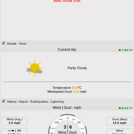
wufct_en-GB_h.txt
Details
- Texts
Current sky
pm
7:50
Partly Cloudy
Temperature
24.8
°C
Windspeed-Gust
3-13
mph
History
- Airport
- Earthquakes
- Lightning
Wind | Gust - mph
pm
8:14
N
Wind (Avg )
Gust (Max)
NNW
NNE
3.0 mph
NW
NE
13.0 mph
3
6
WNW
ENE
1 Bft
Wind
Wind
Gust
W
E