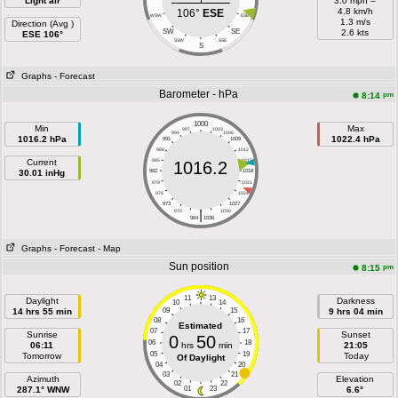
Light air
3.0 mph =
4.8 km/h
106°
ESE
WSW
ESE
1.3 m/s
Direction (Avg )
SW
SE
2.6 kts
ESE 106°
SSW
SSE
S
Graphs
- Forecast
Barometer - hPa
pm
8:14
1000
Min
Max
997
1003
994
1006
1016.2 hPa
1022.4 hPa
991
1009
988
1012
Current
985
1015
1016.2
30.01 inHg
982
1018
979
1021
976
1024
973
1027
|
970
1030
964
1036
Graphs
- Forecast
- Map
Sun position
pm
8:15
11
13
Daylight
Darkness
10
14
14 hrs 55 min
09
15
9 hrs 04 min
08
16
Estimated
07
17
Sunrise
Sunset
0
50
06
18
06:11
hrs
min
21:05
05
19
Tomorrow
Today
Of Daylight
04
20
03
21
Azimuth
Elevation
02
22
287.1° WNW
01
23
6.6°