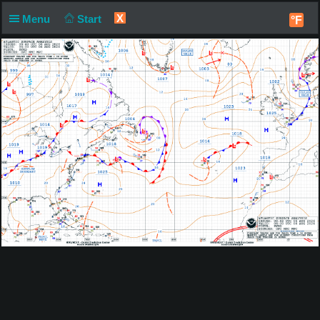
X
Menu
Start
°F