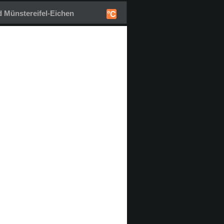
 Münstereifel-Eichen
°C