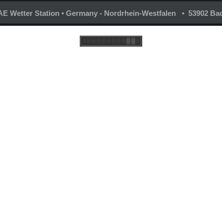
E Wetter Station • Germany - Nordrhein-Westfalen • 53902 Bad