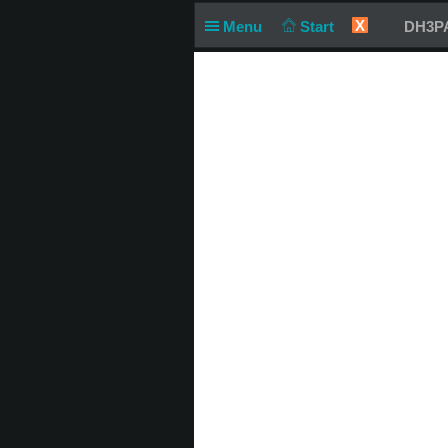
X
Menu
Start
DH3PA