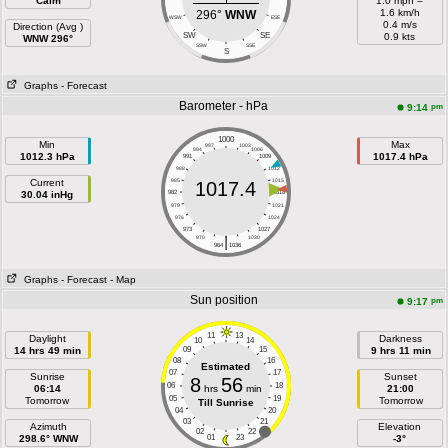
Calm
1.0 mph =
1.6 km/h
296°
WNW
WSW
ESE
0.4 m/s
Direction (Avg )
SW
SE
0.9 kts
WNW 296°
SSW
SSE
S
Graphs
- Forecast
Barometer - hPa
pm
9:14
1000
Min
Max
997
1003
994
1006
1012.3 hPa
1017.4 hPa
991
1009
988
1012
Current
985
1015
1017.4
30.04 inHg
982
1018
979
1021
976
1024
973
1027
|
970
1030
964
1036
Graphs
- Forecast
- Map
Sun position
pm
9:17
11
13
Daylight
Darkness
10
14
14 hrs 49 min
09
15
9 hrs 11 min
08
16
Estimated
07
17
Sunrise
Sunset
8
56
06
18
06:14
hrs
min
21:00
05
19
Tomorrow
Tomorrow
Till Sunrise
04
20
03
21
Azimuth
Elevation
02
22
298.6° WNW
01
23
-3°