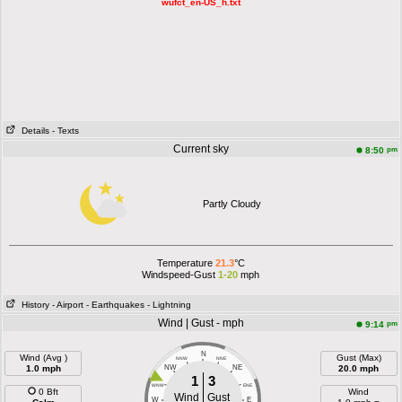
wufct_en-US_h.txt
Details
- Texts
Current sky
pm
8:50
Partly Cloudy
Temperature
21.3
°C
Windspeed-Gust
1-20
mph
History
- Airport
- Earthquakes
- Lightning
Wind | Gust - mph
pm
9:14
N
Wind (Avg )
Gust (Max)
NNW
NNE
1.0 mph
NW
NE
20.0 mph
1
3
WNW
ENE
0 Bft
Wind
Wind
Gust
W
E