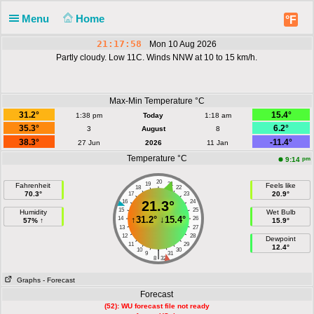
Menu
Home
°F
21:17:58
Mon 10 Aug 2026
Partly cloudy. Low 11C. Winds NNW at 10 to 15 km/h.
Max-Min Temperature °C
31.2°
15.4°
1:38 pm
Today
1:18 am
35.3°
6.2°
3
August
8
38.3°
-11.4°
27 Jun
2026
11 Jan
Temperature °C
pm
9:14
20
19
21
Fahrenheit
Feels like
18
22
70.3°
20.9°
17
23
16
21.3°
24
15
25
Humidity
Wet Bulb
↑
31.2°
↓
15.4°
14
26
57% ↑
15.9°
13
27
12
28
Dewpoint
11
29
12.4°
10
30
|
9
31
8
32
Graphs
- Forecast
Forecast
(52): WU forecast file not ready