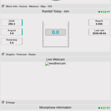
Moon info
- Aurora
- Meteors
- Map
- ISS
Rainfall Today - mm
pm
9:14
2026
Rate/h
256.3
0.000
August
Last rain
0.0
3.8
2026-08-04
Yesterday
0.0
Graphs
- Forecast
- Radar
Live Webcam
Enlarge
Moonphase information
pm
9:17