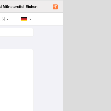
d Münstereifel-Eichen
°F