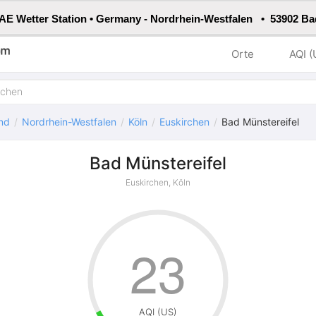
E Wetter Station • Germany - Nordrhein-Westfalen • 53902 Ba