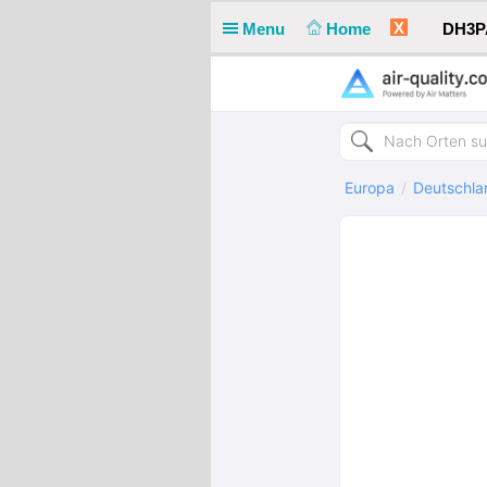
X
Menu
Home
DH3PA