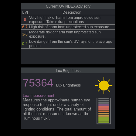
Current UVINDEX Advisory
UVI
Description
Very high risk of harm from unprotected sun
8
exposure. Take extra precautions.
6-7
High risk of harm from unprotected sun exposure.
Moderate risk of harm from unprotected sun
3-5
exposure.
Low danger from the sun's UV rays for the average
0-2
person
Lux Brightness
75364
Lux Brightness
Lux measurement
Measures the approximate human eye
response to light under a variety of
lighting conditions. The total amount of
all the light measured is known as the
"luminous flux".