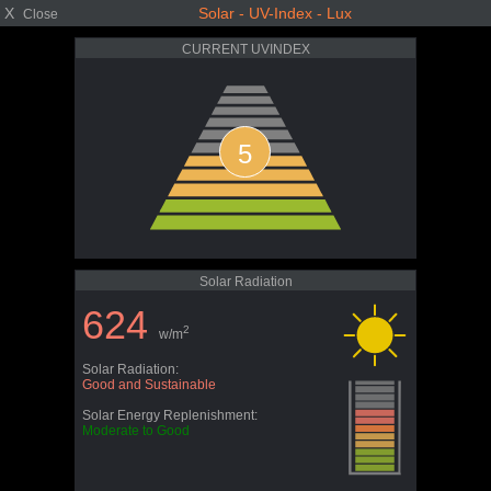
X
Solar - UV-Index - Lux
Close
CURRENT UVINDEX
5
Solar Radiation
624
2
w/m
Solar Radiation:
Good and Sustainable
Solar Energy Replenishment:
Moderate to Good