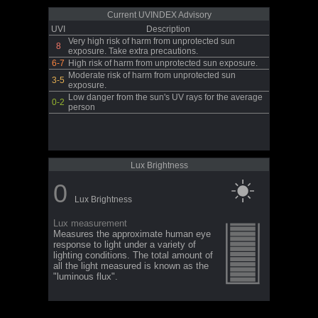
Current UVINDEX Advisory
UVI
Description
Very high risk of harm from unprotected sun
8
exposure. Take extra precautions.
6-7
High risk of harm from unprotected sun exposure.
Moderate risk of harm from unprotected sun
3-5
exposure.
Low danger from the sun's UV rays for the average
0-2
person
Lux Brightness
0
Lux Brightness
Lux measurement
Measures the approximate human eye
response to light under a variety of
lighting conditions. The total amount of
all the light measured is known as the
"luminous flux".