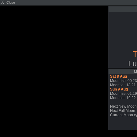
X
Close
T
Lu
M
Sat 8 Aug
Moonrise: 00:23
Moonset: 18:21
Sun 9 Aug
Moonrise: 01:19
Moonset: 19:22
Next New Moon
Next Full Moon: 
Current Moon cy