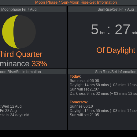
Moon Phase / Sun-Moon Rise-Set Information
Moonphase Fri 7 Aug
SunRise/Set Fri 7 Aug
5
: 27
hrs
mi
Of Daylight
hird Quarter
minance
33%
oon Rise/Set Information
Sun Rise/Set Information
Today
:
Sun rose at 06:08
Daylight 14 hrs 58 mins (- 03 mins 12 se
Sun will set 21:07
Darkness 9 hrs 02 mins (+ 03 mins 12 se
Tomorrow
:
: Wed 12 Aug
Sunrise 06:10
Fri 28 Aug
Daylight 14 hrs 55 mins (- 03 mins 14 se
cle is 24 days old
Sun will set 21:05