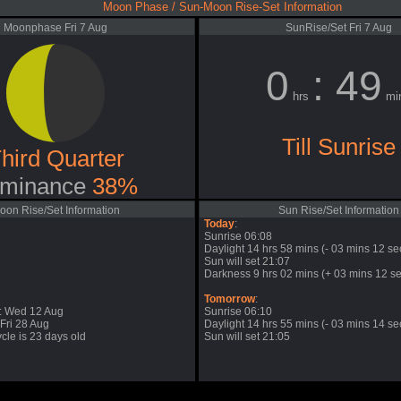
Moon Phase / Sun-Moon Rise-Set Information
Moonphase Fri 7 Aug
SunRise/Set Fri 7 Aug
0
: 49
hrs
mi
Till Sunrise
hird Quarter
minance
38%
oon Rise/Set Information
Sun Rise/Set Information
Today
:
Sunrise 06:08
Daylight 14 hrs 58 mins (- 03 mins 12 se
Sun will set 21:07
Darkness 9 hrs 02 mins (+ 03 mins 12 se
Tomorrow
:
: Wed 12 Aug
Sunrise 06:10
Fri 28 Aug
Daylight 14 hrs 55 mins (- 03 mins 14 se
cle is 23 days old
Sun will set 21:05