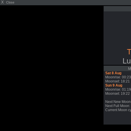
X
Close
T
Lu
M
Sat 8 Aug
Moonrise: 00:23
Moonset: 18:21
Sun 9 Aug
Moonrise: 01:19
Moonset: 19:22
Next New Moon
Next Full Moon: 
Current Moon cy