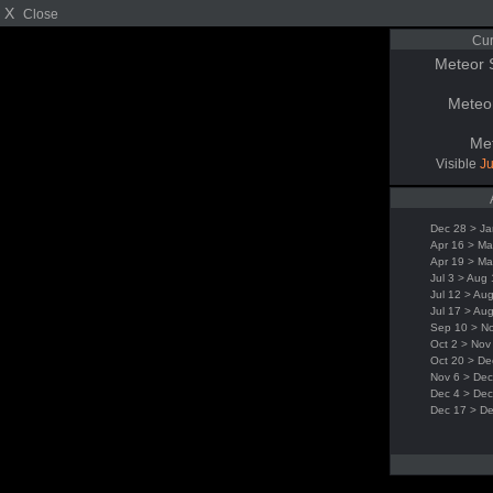
X
Close
Cur
Meteor 
Meteo
Me
Visible
Ju
Dec 28 > Ja
Apr 16 > Ma
Apr 19 > Ma
Jul 3 > Aug
Jul 12 > Au
Jul 17 > Au
Sep 10 > N
Oct 2 > Nov
Oct 20 > De
Nov 6 > Dec
Dec 4 > Dec
Dec 17 > D