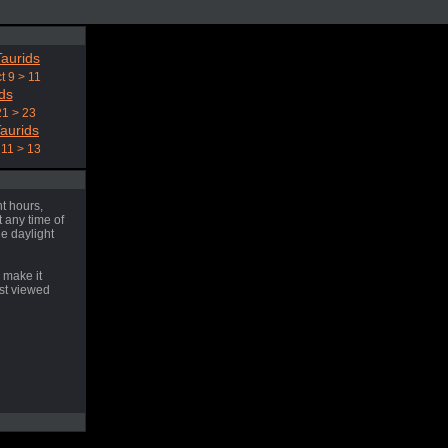
aurids
t 9 > 11
ds
21 > 23
aurids
11 > 13
t hours,
 any time of
he daylight
 make it
est viewed