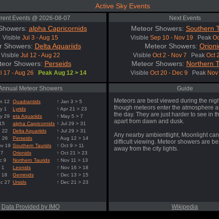
Active Sky Events
rent Events @ 2026-08-07
Next Events
Showers:
alpha Capricornids
Meteor Showers:
Southern T
Visible
Jul 3 - Aug 15
Visible
Sep 10 - Nov 19
Peak
Oc
r Showers:
Delta Aquariids
Meteor Showers:
Orioni
Visible
Jul 12 - Aug 22
Visible
Oct 2 - Nov 7
Peak
Oct 
teor Showers:
Perseids
Meteor Showers:
Northern T
l 17 - Aug 26
Peak Aug 12 > 14
Visible
Oct 20 - Dec 9
Peak
Nov 
Annual Meteor Showers
Guide
Meteors are best viewed during the nigh
n 12
Quadrantids
↑ Jan 3 > 5
though meteors enter the atmosphere at
y 1
Lyrids
↑ Apr 21 > 23
the day. They are just harder to see in t
y 29
eta Aquariids
↑ May 5 > 7
apart from dawn and dusk.
 15
alpha Capricornids
↑ Jul 29 > 31
g 22
Delta Aquariids
↑ Jul 29 > 31
Any nearby ambientlight, Moonlight can
g 26
Perseids
↑ Aug 12 > 14
difficult viewing. Meteor showers are b
ov 19
Southern Taurids
↑ Oct 9 > 11
away from the city lights.
 7
Orionids
↑ Oct 21 > 23
c 9
Northern Taurids
↑ Nov 11 > 13
 1
Leonids
↑ Nov 16 > 18
 18
Geminids
↑ Dec 13 > 15
ec 27
Ursids
↑ Dec 21 > 23
Data Provided by IMO
Wikipedia