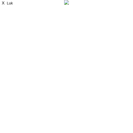
X
Luk