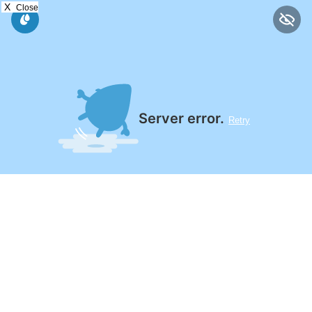
X
Close