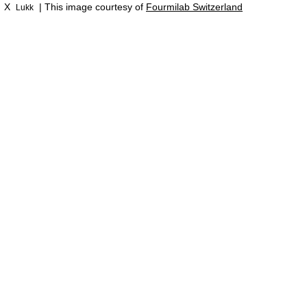
X
| This image courtesy of
Fourmilab Switzerland
Lukk