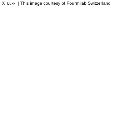
X
| This image courtesy of
Fourmilab Switzerland
Lukk