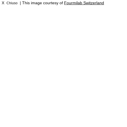
X
| This image courtesy of
Fourmilab Switzerland
Chiuso