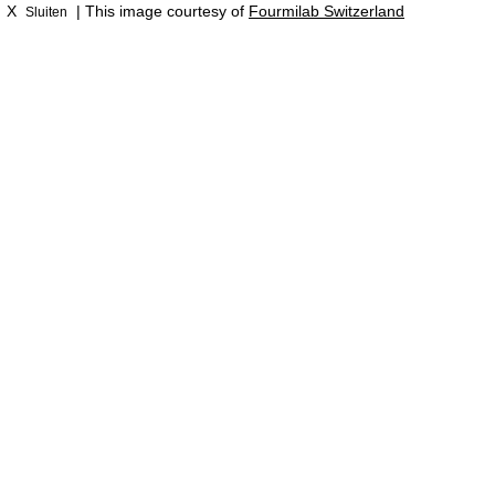
X
| This image courtesy of
Fourmilab Switzerland
Sluiten