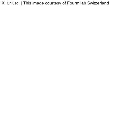
X
| This image courtesy of
Fourmilab Switzerland
Chiuso